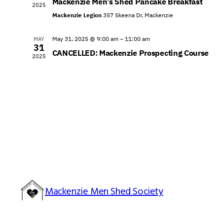
Mackenzie Men’s Shed Pancake Breakfast
2025
Mackenzie Legion
357 Skeena Dr, Mackenzie
May 31, 2025 @ 9:00 am
–
11:00 am
MAY
31
CANCELLED: Mackenzie Prospecting Course
2025
Mackenzie Men Shed Society