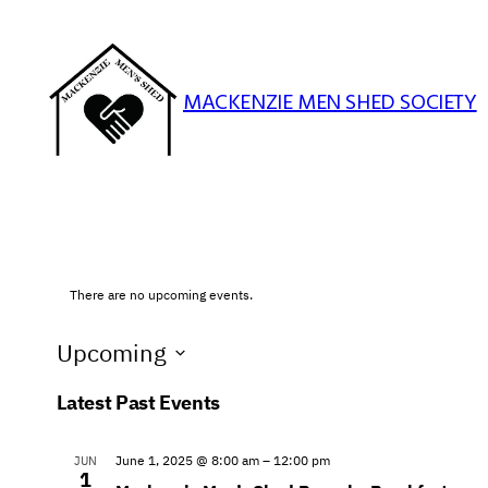
MACKENZIE MEN SHED SOCIETY
There are no upcoming events.
Upcoming
Select
Latest Past Events
date.
June 1, 2025 @ 8:00 am
–
12:00 pm
JUN
1