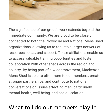
The significance of our group’s work extends beyond the
immediate community. We are proud to be closely
connected to both the Provincial and National Men’s Shed
organizations, allowing us to tap into a larger network of
resources, ideas, and support. These affiliations enable us
to access valuable training opportunities and foster
collaboration with other sheds across the region and
country. By being part of a wider movement, Mackenzie
Men’s Shed is able to offer more to our members, create
stronger partnerships, and contribute to national
conversations on issues affecting men, particularly
mental health, well-being, and social isolation.
What roll do our members play in