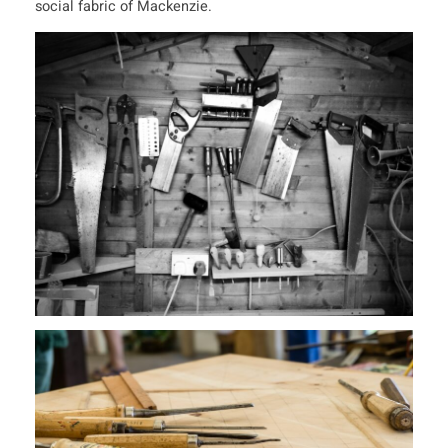
social fabric of Mackenzie.