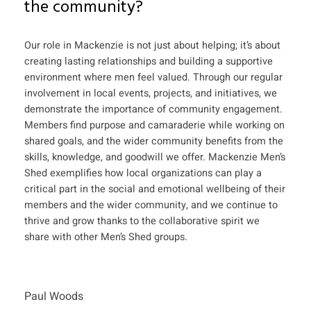
the community?
Our role in Mackenzie is not just about helping; it’s about
creating lasting relationships and building a supportive
environment where men feel valued. Through our regular
involvement in local events, projects, and initiatives, we
demonstrate the importance of community engagement.
Members find purpose and camaraderie while working on
shared goals, and the wider community benefits from the
skills, knowledge, and goodwill we offer. Mackenzie Men’s
Shed exemplifies how local organizations can play a
critical part in the social and emotional wellbeing of their
members and the wider community, and we continue to
thrive and grow thanks to the collaborative spirit we
share with other Men’s Shed groups.
Paul Woods