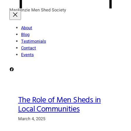
Mackenzie Men Shed Society
About
Blog
Testimonials
Contact
Events
Facebook
The Role of Men Sheds in
Local Communities
March 4, 2025