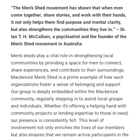
“The Men’s Shed movement has shown that when men
come together, share stories, and work with their hands,
it not only helps them find purpose and mental clarity,
but also strengthens the communities they live in.”
– Dr.
Ian T. H. McCallum, a psychiatrist and the founder of the
Men’s Shed movement in Australia
Men’s sheds play a vital role in strengthening local
communities by providing a space for men to connect,
share experiences, and contribute to their surroundings.
Mackenzie Men’s Shed is a prime example of how such
organizations foster a sense of belonging and support.
Our group is deeply embedded within the Mackenzie
community, regularly stepping in to assist local groups
and individuals. Whether it’s offering a helping hand with
community projects or lending expertise to those in need,
our presence is consistently felt. This level of
involvement not only enriches the lives of our members
but also ensures that we remain active participants in the