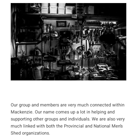
Our group and members are very much connected within
Mackenzie. Our name comes up a lot in helping and
supporting other groups and individuals. We are also very
much linked with both the Provincial and National Men’s
Shed organizations.